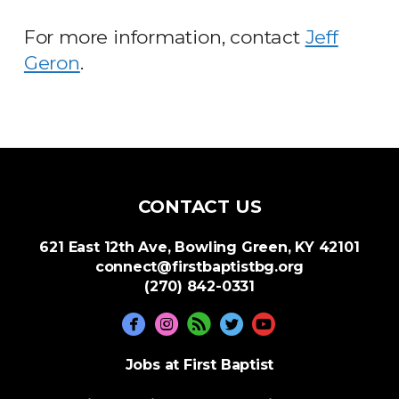
For more information, contact
Jeff
Geron
.
CONTACT US
621 East 12th Ave, Bowling Green, KY 42101
connect@firstbaptistbg.org
(270) 842-0331





circlerss
circleyoutube
Jobs at First Baptist