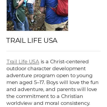
TRAIL LIFE USA
Trail Life USA
is a Christ-centered
outdoor character development
adventure program open to young
men aged 5
–
17. Boys will love the fun
and adventure, and parents will love
the commitment to a Christian
worldview and moral consistency.