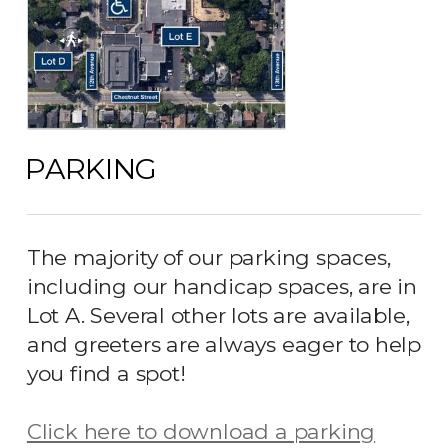
PARKING
The majority of our parking spaces,
including our handicap spaces, are in
Lot A. Several other lots are available,
and greeters are always eager to help
you find a spot!
Click here to download a parking