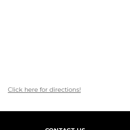
Click here for directions!