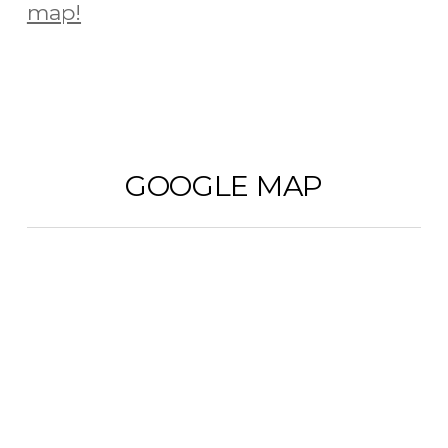
map!
GOOGLE MAP